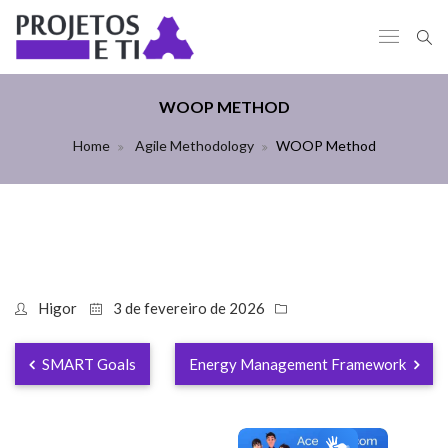
WOOP METHOD
Home
Agile Methodology
WOOP Method
Higor
3 de fevereiro de 2026
SMART Goals
Energy Management Framework