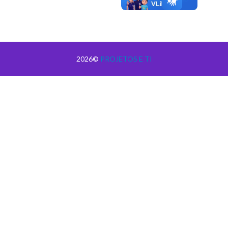
2026©
PROJETOS E TI