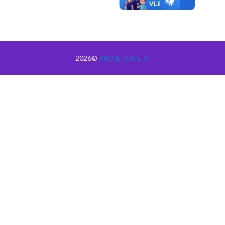
2026©
PROJETOS E TI