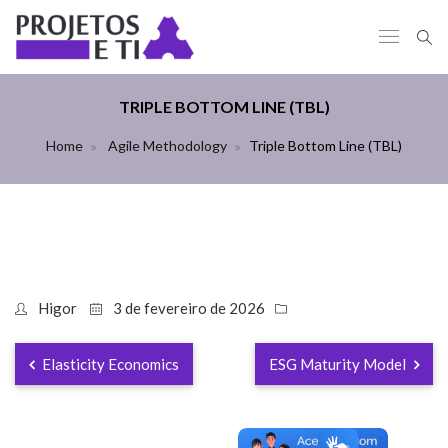
TRIPLE BOTTOM LINE (TBL)
Home
Agile Methodology
Triple Bottom Line (TBL)
Higor
3 de fevereiro de 2026
Elasticity Economics
ESG Maturity Model