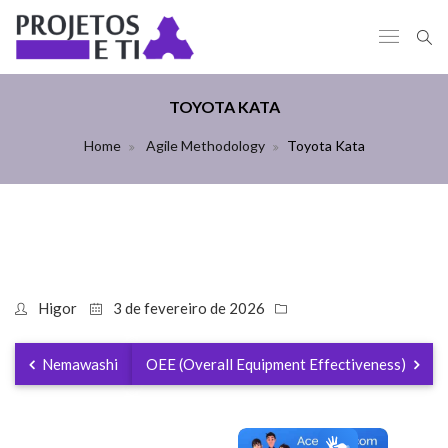
TOYOTA KATA
Home
Agile Methodology
Toyota Kata
Higor
3 de fevereiro de 2026
Nemawashi
OEE (Overall Equipment Effectiveness)