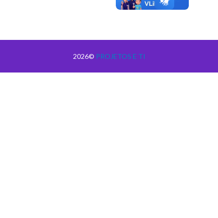
2026©
PROJETOS E TI