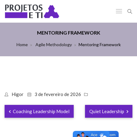
MENTORING FRAMEWORK
Home
Agile Methodology
Mentoring Framework
Higor
3 de fevereiro de 2026
Coaching Leadership Model
Quiet Leadership