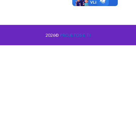
2026©
PROJETOS E TI