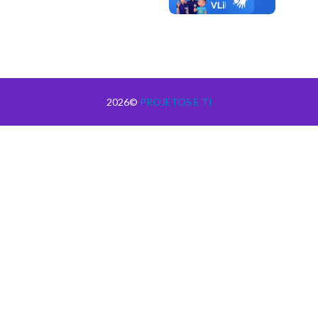
2026©
PROJETOS E TI