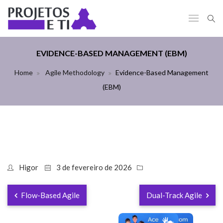
EVIDENCE-BASED MANAGEMENT (EBM)
Home
Agile Methodology
Evidence-Based Management
(EBM)
Higor
3 de fevereiro de 2026
Flow-Based Agile
Dual-Track Agile