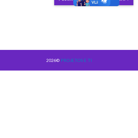
2026©
PROJETOS E TI