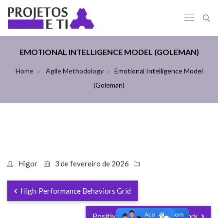
EMOTIONAL INTELLIGENCE MODEL (GOLEMAN)
Home
Agile Methodology
Emotional Intelligence Model
(Goleman)
Higor
3 de fevereiro de 2026
High‑Performance Behaviors Grid
Positive Psychology Framework