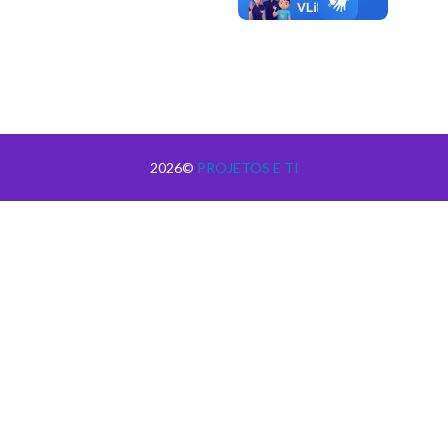
2026©
PROJETOS E TI