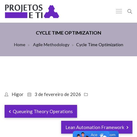
CYCLE TIME OPTIMIZATION
Home
Agile Methodology
Cycle Time Optimization
Higor
3 de fevereiro de 2026
Queueing Theory Operations
Lean Automation Framework