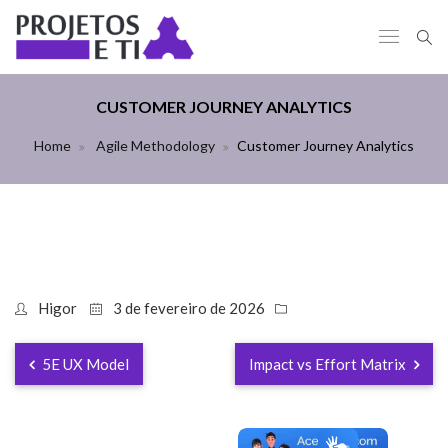
CUSTOMER JOURNEY ANALYTICS
Home
Agile Methodology
Customer Journey Analytics
Higor
3 de fevereiro de 2026
5E UX Model
Impact vs Effort Matrix