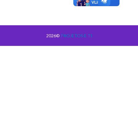
2026©
PROJETOS E TI