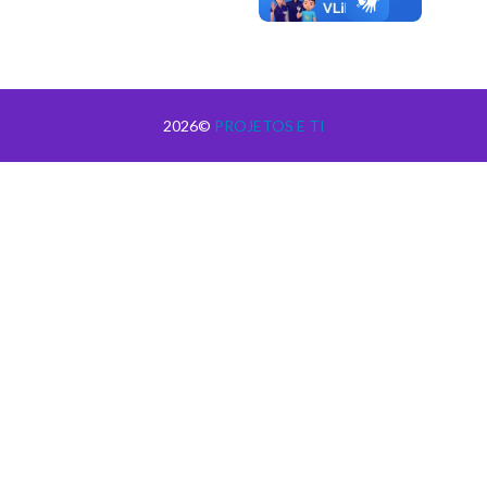
2026©
PROJETOS E TI