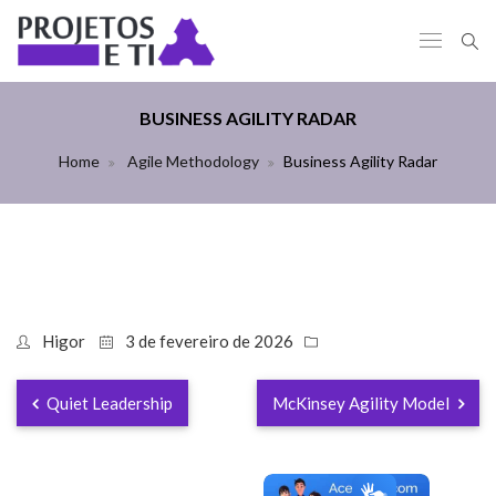
BUSINESS AGILITY RADAR
Home
Agile Methodology
Business Agility Radar
Higor
3 de fevereiro de 2026
Quiet Leadership
McKinsey Agility Model