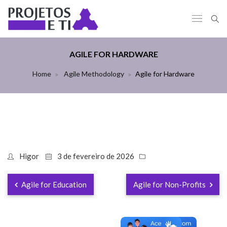
AGILE FOR HARDWARE
Home
Agile Methodology
Agile for Hardware
Higor
3 de fevereiro de 2026
Agile for Education
Agile for Non-Profits