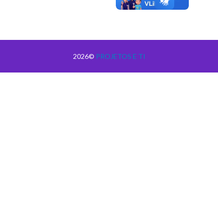
2026©
PROJETOS E TI