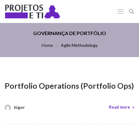
GOVERNANÇA DE PORTFÓLIO
Home
Agile Methodology
Portfolio Operations (Portfolio Ops)
higor
Read more