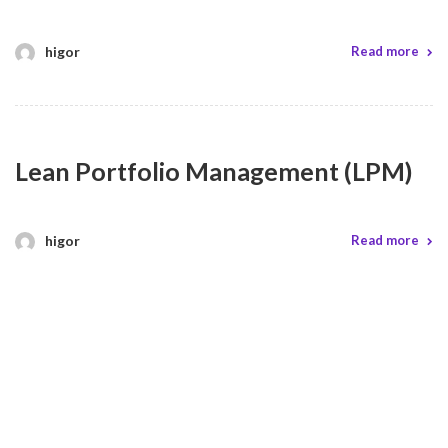
higor
Read more
Lean Portfolio Management (LPM)
higor
Read more