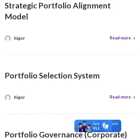
Strategic Portfolio Alignment
Model
higor
Read more
Portfolio Selection System
higor
Read more
Portfolio Governance (Corporate)